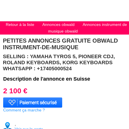
Retour à la liste
Annonces obwald
Annonces instrument de
musique obwald
PETITES ANNONCES GRATUITE OBWALD
INSTRUMENT-DE-MUSIQUE
SELLING : YAMAHA TYROS 5, PIONEER CDJ,
ROLAND KEYBOARDS, KORG KEYBOARDS
WHATSAPP : +17405000524
Description de l'annonce en Suisse
2 100 €
Comment ça marche ?
,