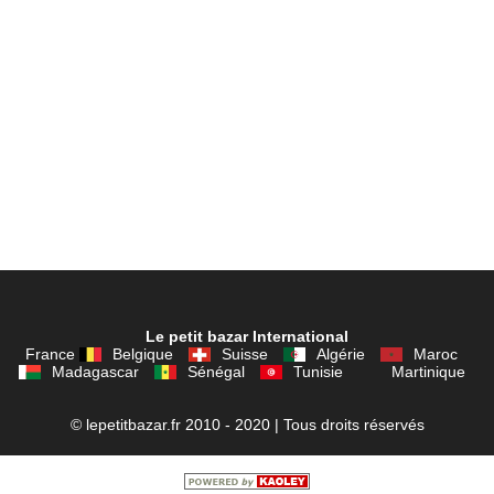
Le petit bazar International
France
Belgique
Suisse
Algérie
Maroc
Madagascar
Sénégal
Tunisie
Martinique
© lepetitbazar.fr 2010 - 2020 | Tous droits réservés