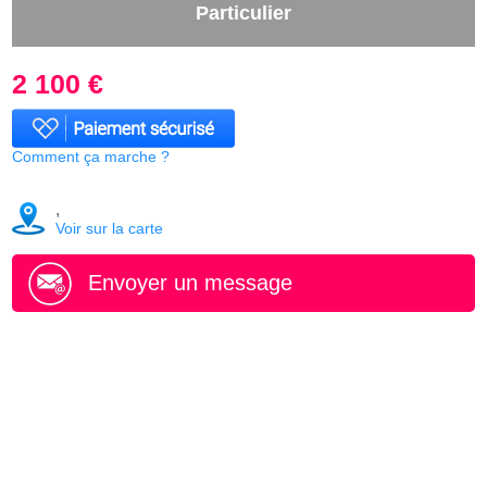
Particulier
2 100 €
Comment ça marche ?
,
Voir sur la carte
Envoyer un message