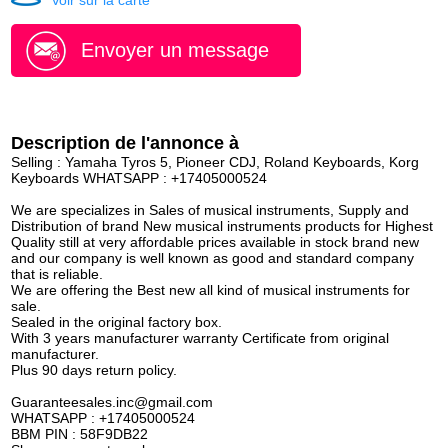
Voir sur la carte
Envoyer un message
Description de l'annonce à
Selling : Yamaha Tyros 5, Pioneer CDJ, Roland Keyboards, Korg
Keyboards WHATSAPP : +17405000524
We are specializes in Sales of musical instruments, Supply and
Distribution of brand New musical instruments products for Highest
Quality still at very affordable prices available in stock brand new
and our company is well known as good and standard company
that is reliable.
We are offering the Best new all kind of musical instruments for
sale.
Sealed in the original factory box.
With 3 years manufacturer warranty Certificate from original
manufacturer.
Plus 90 days return policy.
Guaranteesales.inc@gmail.com
WHATSAPP : +17405000524
BBM PIN : 58F9DB22