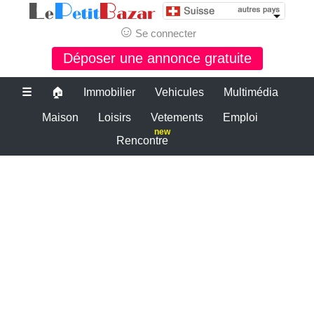
☺
Se connecter
Déposer une annonce gratuite
☰
🏠
Immobilier
Vehicules
Multimédia
Maison
Loisirs
Vetements
Emploi
new
Rencontre
Le bon coin suisse
petite annonce gratuite suisse
PETITES ANNONCES SUISSE
Le plus grand site de petites annonces pour des affaires d'occasion ou
neuves. Publiez maintenant une petite annonce gratuite en suisse.
Le bon coin suisse
Des annonces et de bonnes affaires d'occasion. Insérez gratuitement
une annonce gratuite pour la suisse. Achetez ou vendez votre voiture
d'occasion, moto, équipements enfants ou maison sur le petit bazar
suisse.
Le bon coin suisse