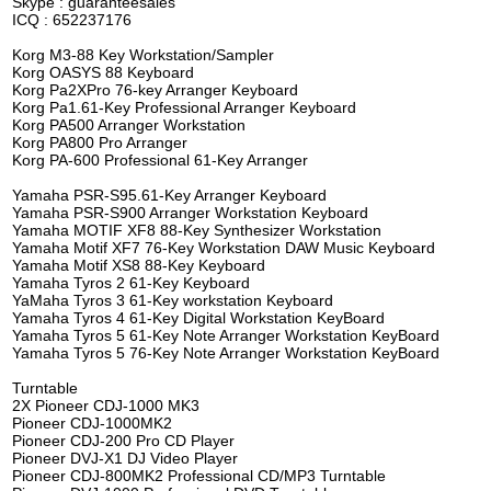
Skype : guaranteesales
ICQ : 652237176
Korg M3-88 Key Workstation/Sampler
Korg OASYS 88 Keyboard
Korg Pa2XPro 76-key Arranger Keyboard
Korg Pa1.61-Key Professional Arranger Keyboard
Korg PA500 Arranger Workstation
Korg PA800 Pro Arranger
Korg PA-600 Professional 61-Key Arranger
Yamaha PSR-S95.61-Key Arranger Keyboard
Yamaha PSR-S900 Arranger Workstation Keyboard
Yamaha MOTIF XF8 88-Key Synthesizer Workstation
Yamaha Motif XF7 76-Key Workstation DAW Music Keyboard
Yamaha Motif XS8 88-Key Keyboard
Yamaha Tyros 2 61-Key Keyboard
YaMaha Tyros 3 61-Key workstation Keyboard
Yamaha Tyros 4 61-Key Digital Workstation KeyBoard
Yamaha Tyros 5 61-Key Note Arranger Workstation KeyBoard
Yamaha Tyros 5 76-Key Note Arranger Workstation KeyBoard
Turntable
2X Pioneer CDJ-1000 MK3
Pioneer CDJ-1000MK2
Pioneer CDJ-200 Pro CD Player
Pioneer DVJ-X1 DJ Video Player
Pioneer CDJ-800MK2 Professional CD/MP3 Turntable