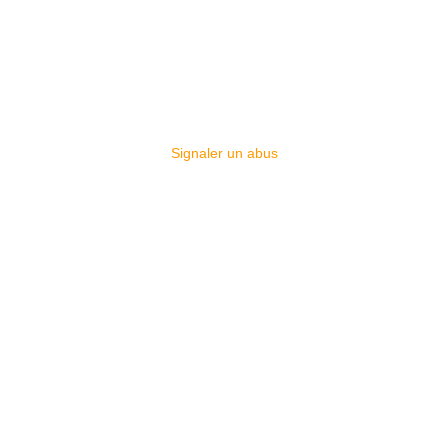
Signaler un abus