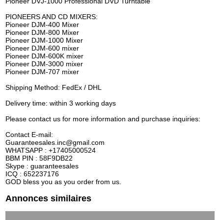
Pioneer DVJ-1000 Professional DVD Turntable
PIONEERS AND CD MIXERS:
Pioneer DJM-400 Mixer
Pioneer DJM-800 Mixer
Pioneer DJM-1000 Mixer
Pioneer DJM-600 mixer
Pioneer DJM-600K mixer
Pioneer DJM-3000 mixer
Pioneer DJM-707 mixer
Shipping Method: FedEx / DHL
Delivery time: within 3 working days
Please contact us for more information and purchase inquiries:
Contact E-mail:
Guaranteesales.inc@gmail.com
WHATSAPP : +17405000524
BBM PIN : 58F9DB22
Skype : guaranteesales
ICQ : 652237176
GOD bless you as you order from us.
Annonces similaires